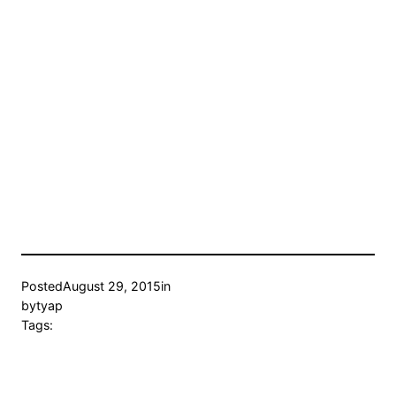
Posted
August 29, 2015
in
by
tyap
Tags: