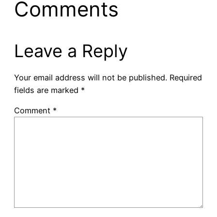
Comments
Leave a Reply
Your email address will not be published.
Required
fields are marked
*
Comment
*