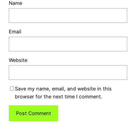
Name
Email
Website
Save my name, email, and website in this
browser for the next time I comment.