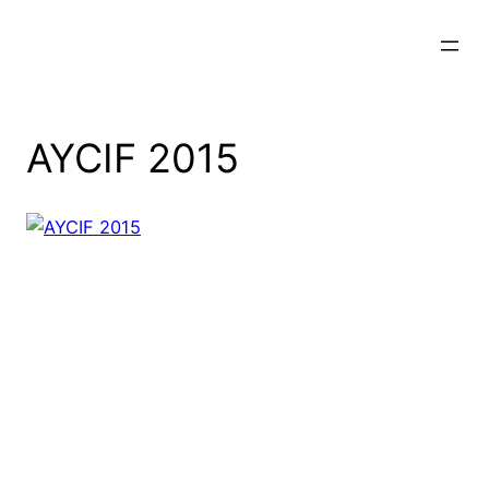
Skip
to
content
AYCIF 2015