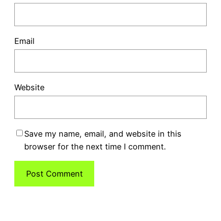
Email
Website
Save my name, email, and website in this
browser for the next time I comment.