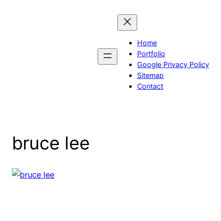
Skip
to
content
Home
Portfolio
Google Privacy Policy
Sitemap
Contact
bruce lee