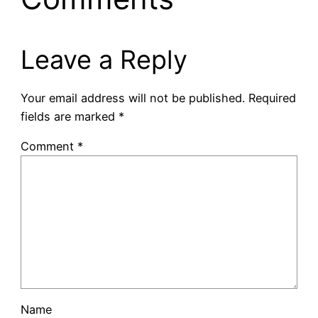
Leave a Reply
Your email address will not be published.
Required
fields are marked
*
Comment
*
Name