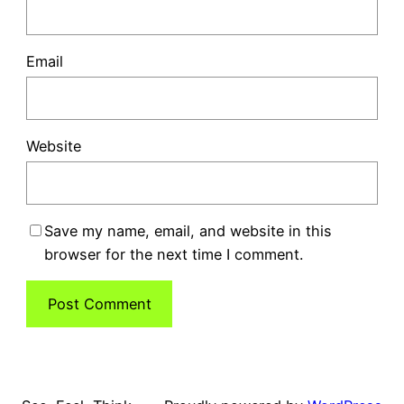
Email
Website
Save my name, email, and website in this
browser for the next time I comment.