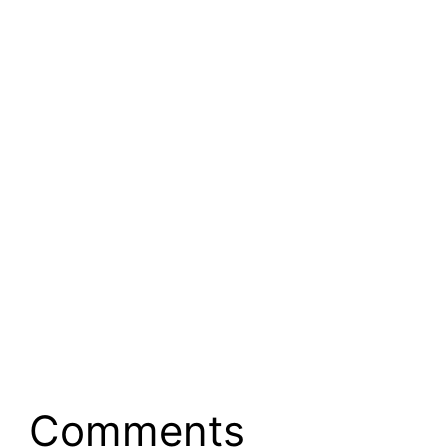
Comments