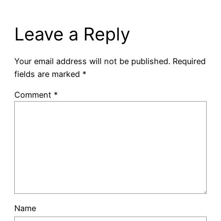
Leave a Reply
Your email address will not be published.
Required
fields are marked
*
Comment
*
Name