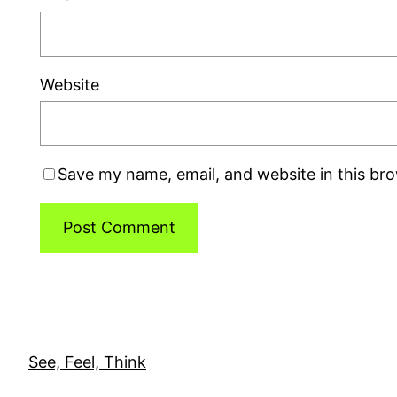
Website
Save my name, email, and website in this br
See, Feel, Think