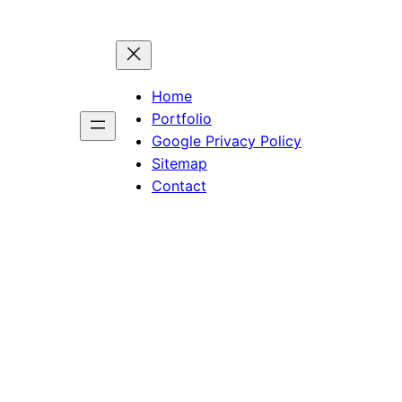
Home
Portfolio
Google Privacy Policy
Sitemap
Contact