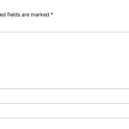
ed fields are marked
*