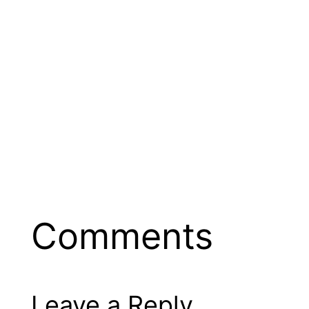
Comments
Leave a Reply