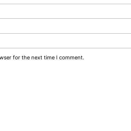
owser for the next time I comment.