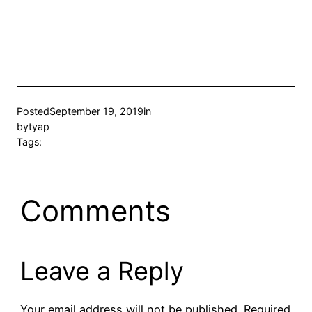
Posted
September 19, 2019
in
by
tyap
Tags:
Comments
Leave a Reply
Your email address will not be published.
Required