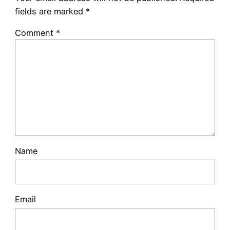
fields are marked
*
Comment
*
Name
Email