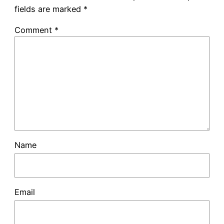
fields are marked
*
Comment
*
Name
Email