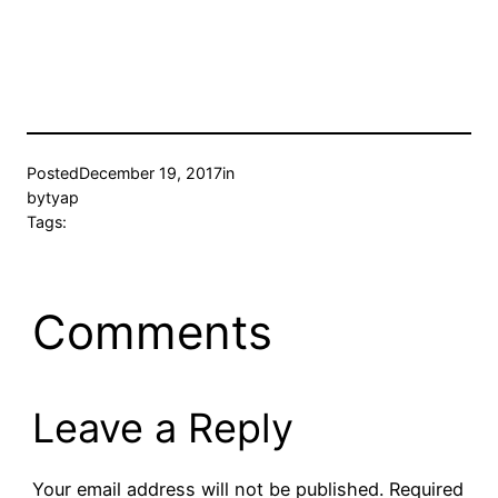
Posted
December 19, 2017
in
by
tyap
Tags:
Comments
Leave a Reply
Your email address will not be published.
Required