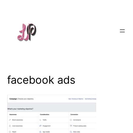
Skip
to
content
facebook ads