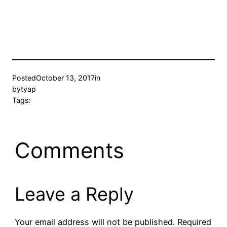
Posted
October 13, 2017
in
by
tyap
Tags:
Comments
Leave a Reply
Your email address will not be published.
Required