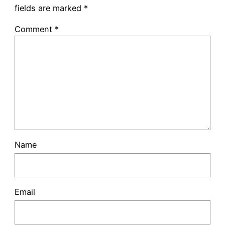
fields are marked
*
Comment
*
Name
Email