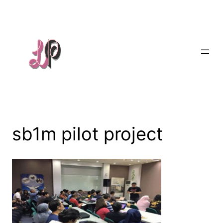
Skip
to
content
sb1m pilot project