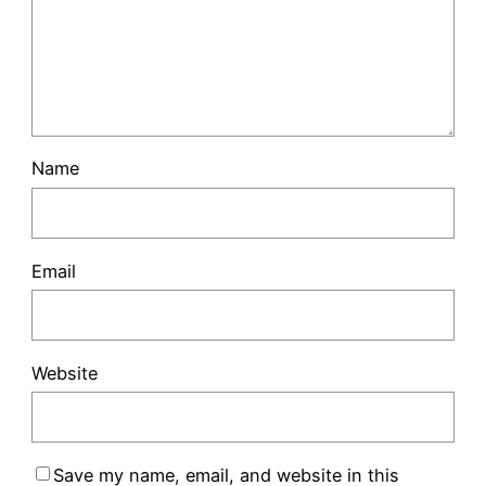
Name
Email
Website
Save my name, email, and website in this