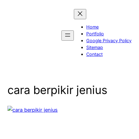
Skip
to
content
Home
Portfolio
Google Privacy Policy
Sitemap
Contact
cara berpikir jenius