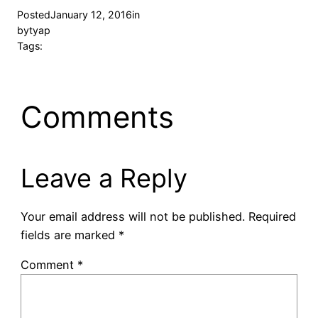
Posted
January 12, 2016
in
by
tyap
Tags:
Comments
Leave a Reply
Your email address will not be published.
Required
fields are marked
*
Comment
*