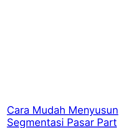
Cara Mudah Menyusun
Segmentasi Pasar Part