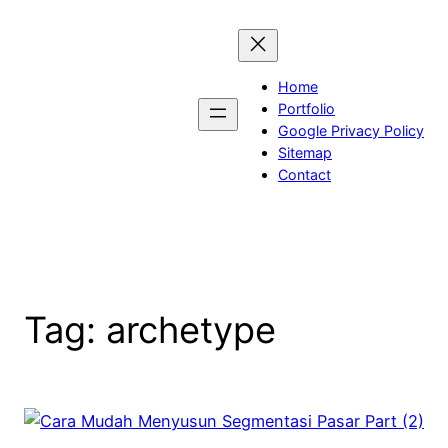
Skip
to
content
Home
Portfolio
Google Privacy Policy
Sitemap
Contact
Tag:
archetype