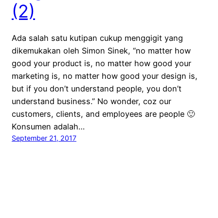
(2)
Ada salah satu kutipan cukup menggigit yang
dikemukakan oleh Simon Sinek, “no matter how
good your product is, no matter how good your
marketing is, no matter how good your design is,
but if you don’t understand people, you don’t
understand business.” No wonder, coz our
customers, clients, and employees are people 🙂
Konsumen adalah…
September 21, 2017