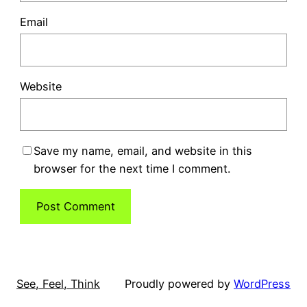
Email
Website
Save my name, email, and website in this
browser for the next time I comment.
See, Feel, Think
Proudly powered by
WordPress