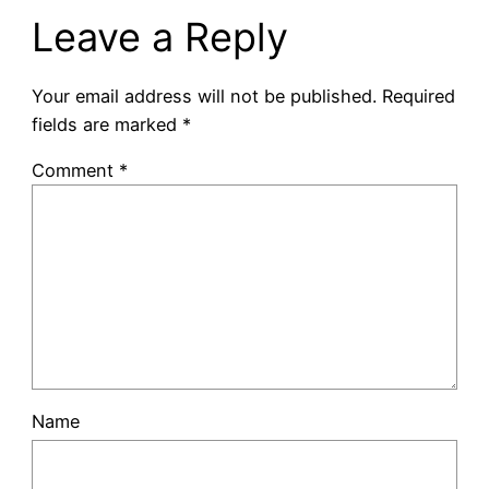
Leave a Reply
Your email address will not be published.
Required
fields are marked
*
Comment
*
Name