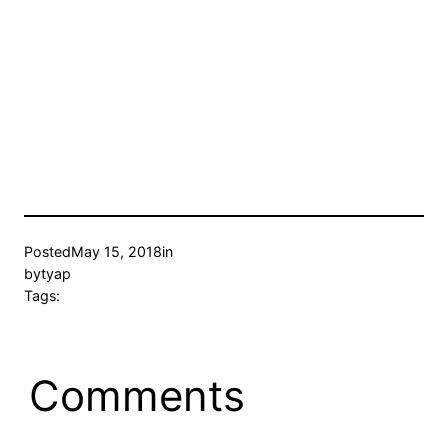
Posted
May 15, 2018
in
by
tyap
Tags:
Comments