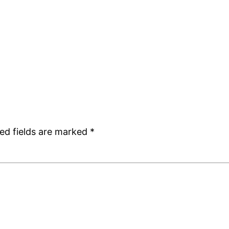
ed fields are marked
*