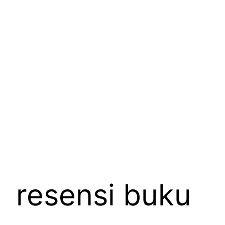
Skip
to
content
resensi buku