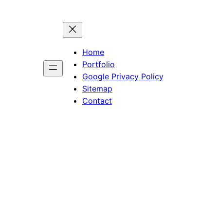
Home
Portfolio
Google Privacy Policy
Sitemap
Contact