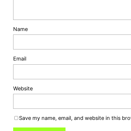
Name
Email
Website
Save my name, email, and website in this br