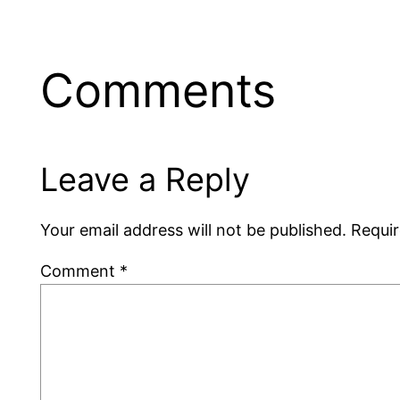
Comments
Leave a Reply
Your email address will not be published.
Requir
Comment
*