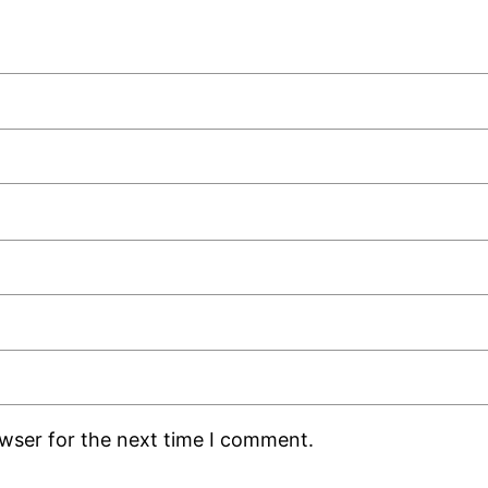
owser for the next time I comment.