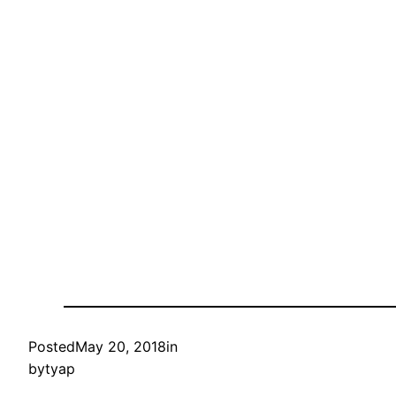
Posted
May 20, 2018
in
by
tyap