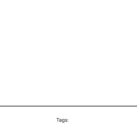
Tags: