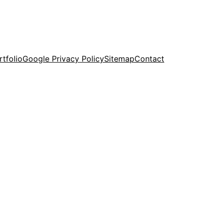
rtfolio
Google Privacy Policy
Sitemap
Contact