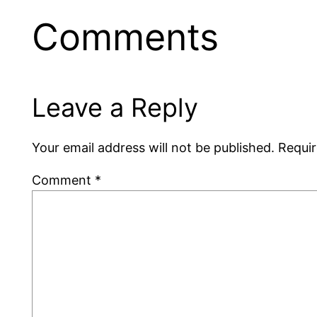
Comments
Leave a Reply
Your email address will not be published.
Requir
Comment
*