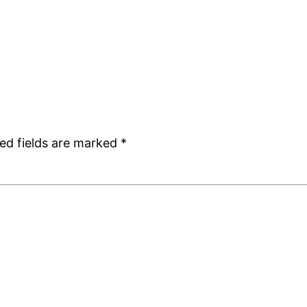
ed fields are marked
*