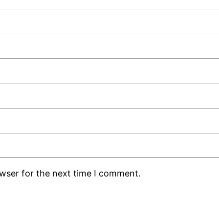
owser for the next time I comment.