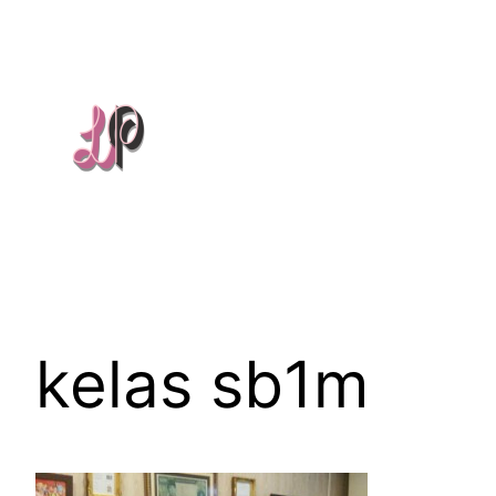
Skip
to
content
kelas sb1m