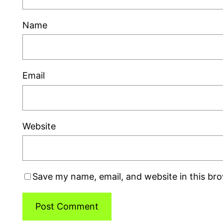
Name
Email
Website
Save my name, email, and website in this br