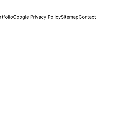
rtfolio
Google Privacy Policy
Sitemap
Contact