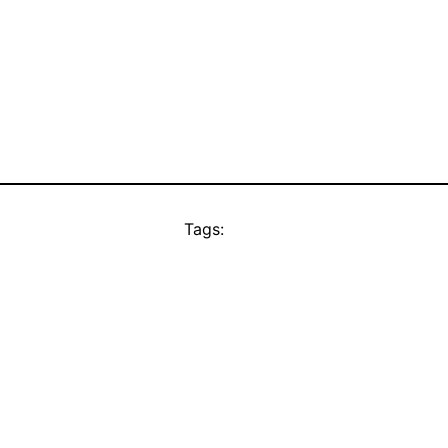
Tags: