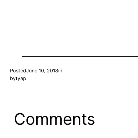
Posted
June 10, 2018
in
by
tyap
Comments