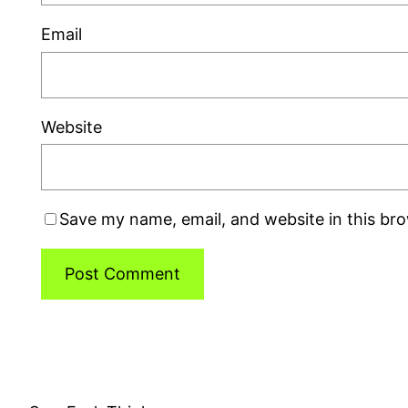
Email
Website
Save my name, email, and website in this br