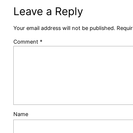
Leave a Reply
Your email address will not be published.
Requir
Comment
*
Name