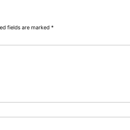
ed fields are marked
*