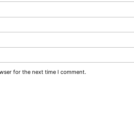
owser for the next time I comment.