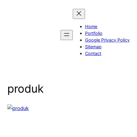
Skip
to
content
Home
Portfolio
Google Privacy Policy
Sitemap
Contact
produk