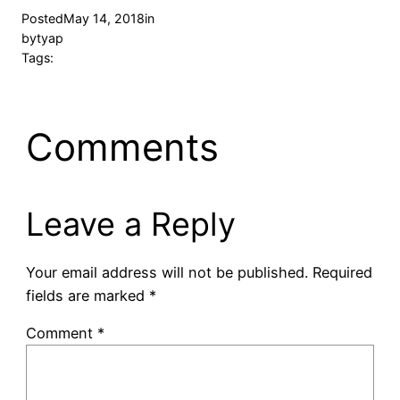
Posted
May 14, 2018
in
by
tyap
Tags:
Comments
Leave a Reply
Your email address will not be published.
Required
fields are marked
*
Comment
*