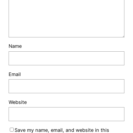
Name
Email
Website
Save my name, email, and website in this