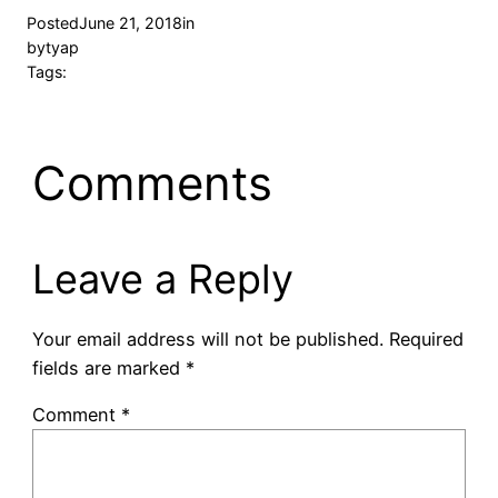
Posted
June 21, 2018
in
by
tyap
Tags:
Comments
Leave a Reply
Your email address will not be published.
Required
fields are marked
*
Comment
*