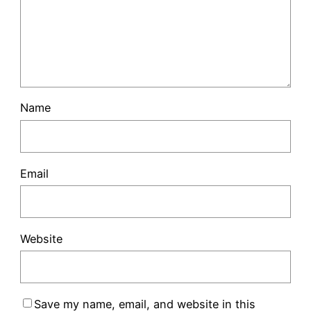
Name
Email
Website
Save my name, email, and website in this