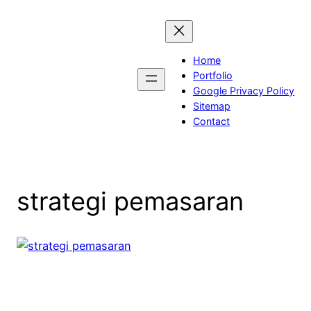
Skip
to
content
Home
Portfolio
Google Privacy Policy
Sitemap
Contact
strategi pemasaran