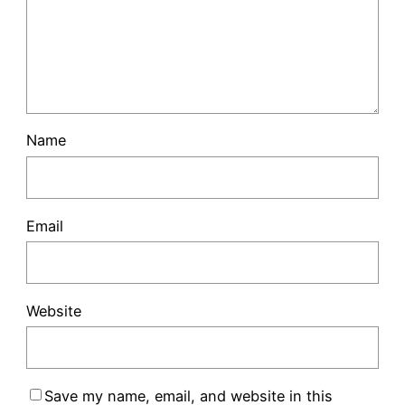
Name
Email
Website
Save my name, email, and website in this