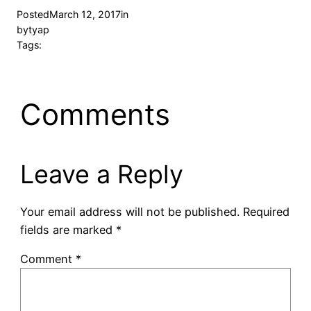
Posted
March 12, 2017
in
by
tyap
Tags:
Comments
Leave a Reply
Your email address will not be published.
Required
fields are marked
*
Comment
*