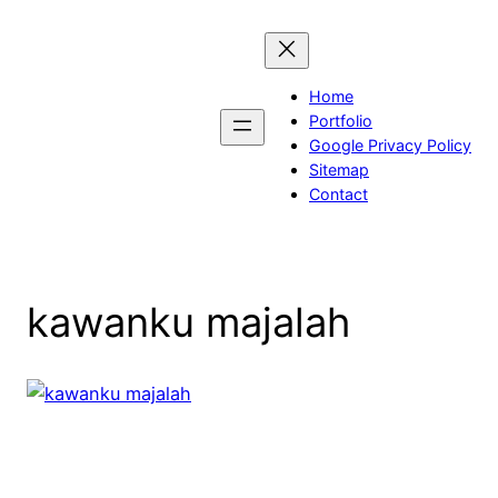
Skip
to
content
Home
Portfolio
Google Privacy Policy
Sitemap
Contact
kawanku majalah