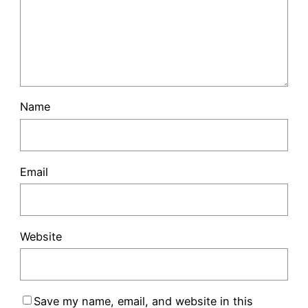
Name
Email
Website
Save my name, email, and website in this