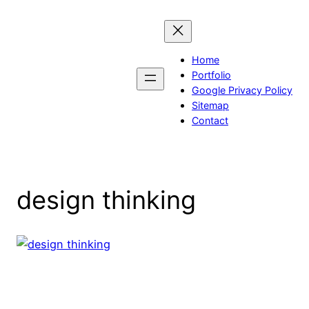
Skip
to
content
Home
Portfolio
Google Privacy Policy
Sitemap
Contact
design thinking