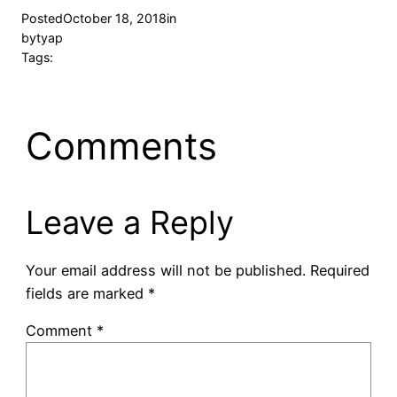
Posted
October 18, 2018
in
by
tyap
Tags:
Comments
Leave a Reply
Your email address will not be published.
Required
fields are marked
*
Comment
*