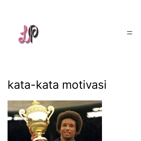
Skip
to
content
kata-kata motivasi