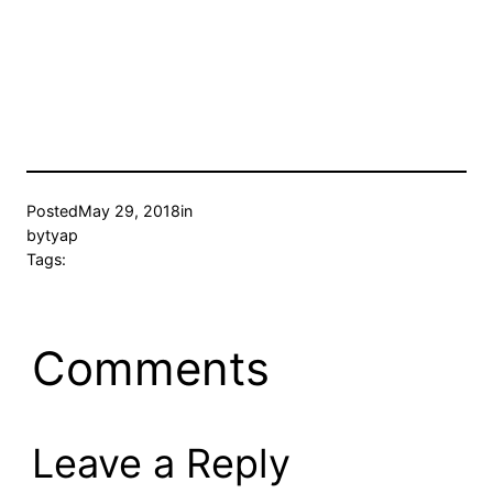
Posted
May 29, 2018
in
by
tyap
Tags:
Comments
Leave a Reply