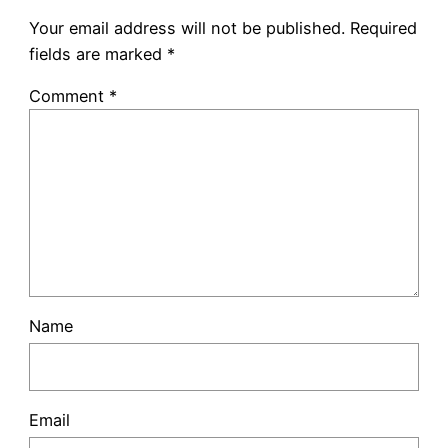
Your email address will not be published.
Required
fields are marked
*
Comment
*
Name
Email