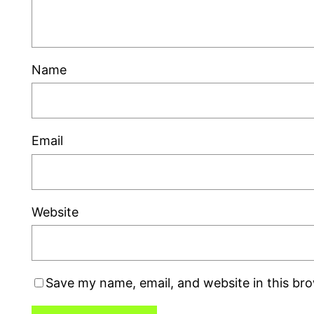
Name
Email
Website
Save my name, email, and website in this br