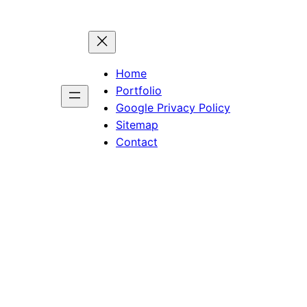
Home
Portfolio
Google Privacy Policy
Sitemap
Contact