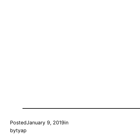
Posted
January 9, 2019
in
by
tyap