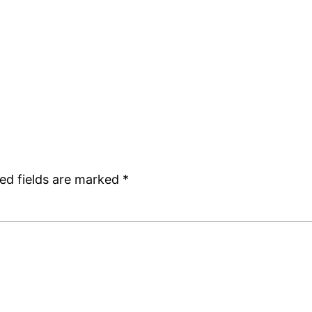
ed fields are marked
*