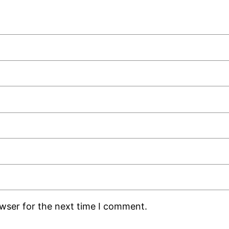
owser for the next time I comment.