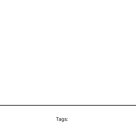
Tags: