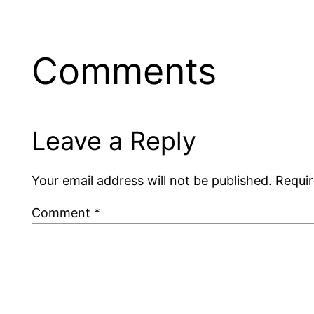
Comments
Leave a Reply
Your email address will not be published.
Requir
Comment
*