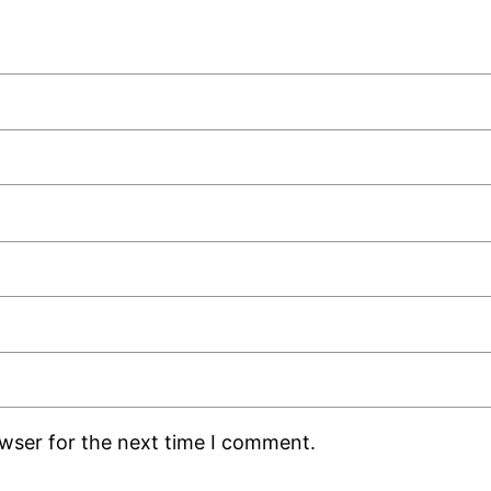
owser for the next time I comment.