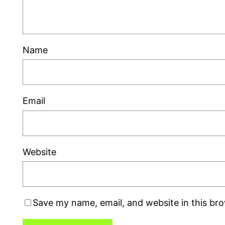
Name
Email
Website
Save my name, email, and website in this br