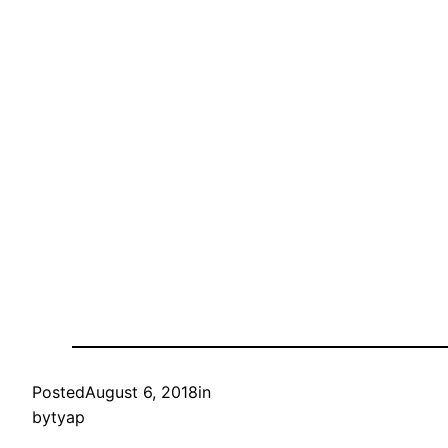
Posted
August 6, 2018
in
by
tyap