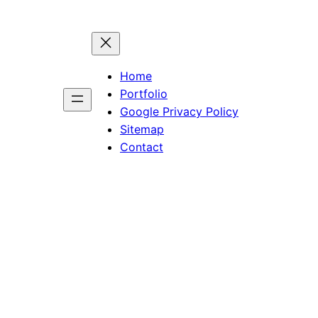
Home
Portfolio
Google Privacy Policy
Sitemap
Contact