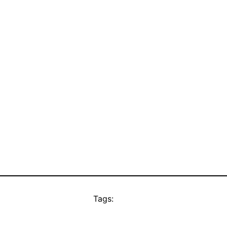
Tags: