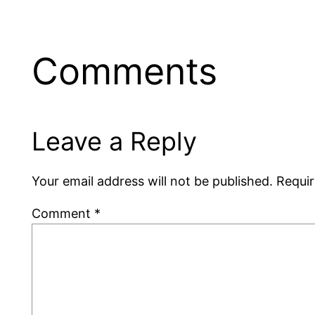
Comments
Leave a Reply
Your email address will not be published.
Requir
Comment
*