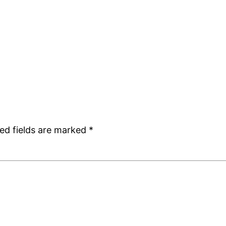
ed fields are marked
*