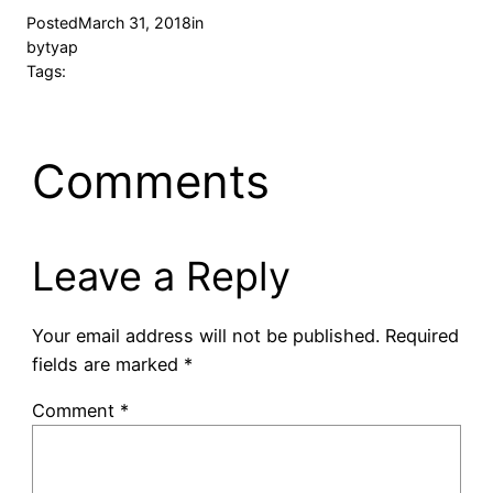
Posted
March 31, 2018
in
by
tyap
Tags:
Comments
Leave a Reply
Your email address will not be published.
Required
fields are marked
*
Comment
*