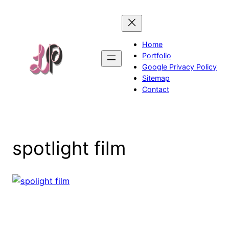
Skip
to
content
Home
Portfolio
Google Privacy Policy
Sitemap
Contact
spotlight film