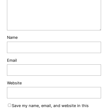
Name
Email
Website
Save my name, email, and website in this