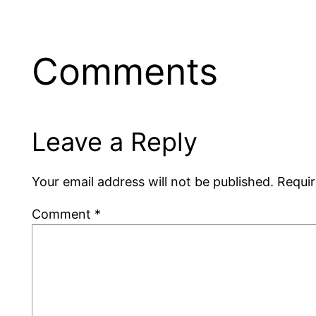
Comments
Leave a Reply
Your email address will not be published.
Requir
Comment
*