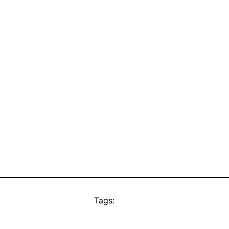
Tags: