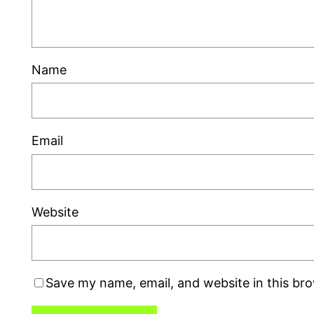
Name
Email
Website
Save my name, email, and website in this br