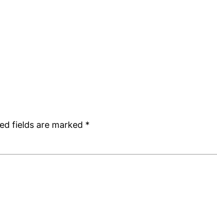
ed fields are marked
*