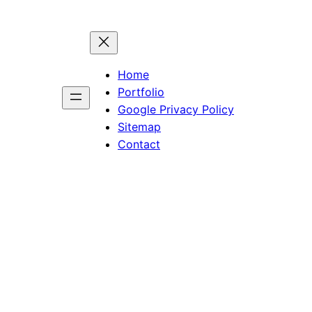
Home
Portfolio
Google Privacy Policy
Sitemap
Contact