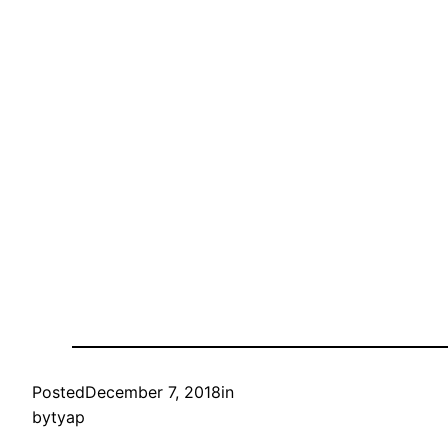
Posted
December 7, 2018
in
by
tyap