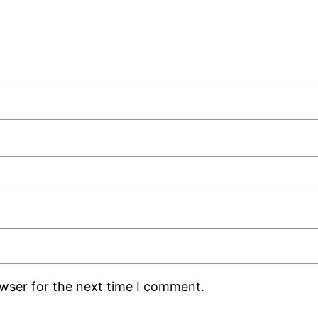
owser for the next time I comment.