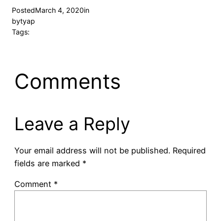
Posted
March 4, 2020
in
by
tyap
Tags:
Comments
Leave a Reply
Your email address will not be published.
Required
fields are marked
*
Comment
*