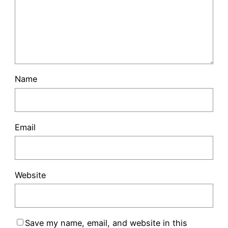
Name
Email
Website
Save my name, email, and website in this