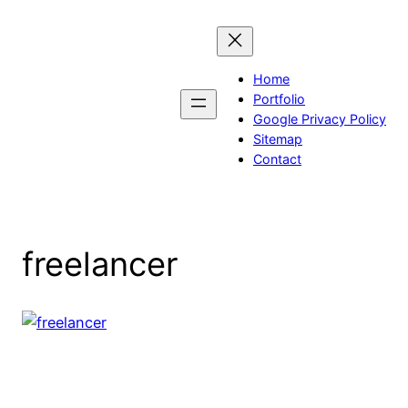
Skip
to
content
Home
Portfolio
Google Privacy Policy
Sitemap
Contact
freelancer