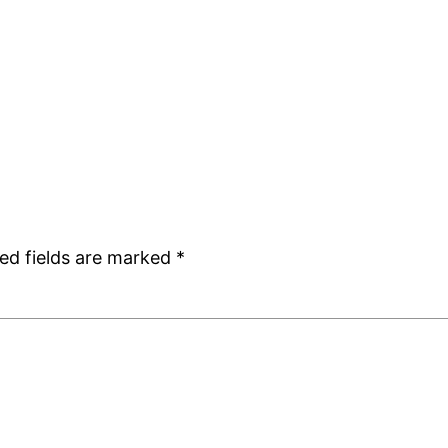
ed fields are marked
*