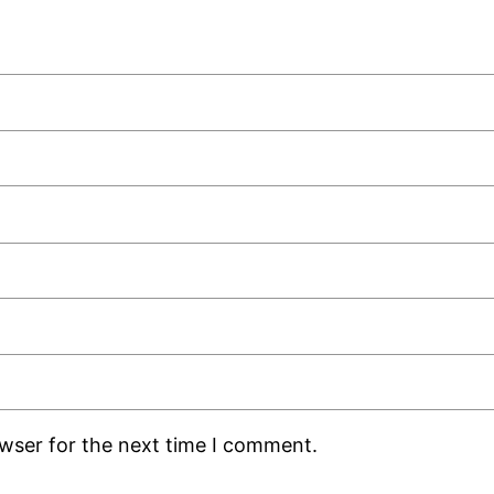
owser for the next time I comment.