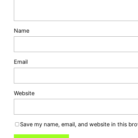
Name
Email
Website
Save my name, email, and website in this br