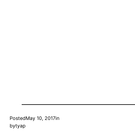
Posted
May 10, 2017
in
by
tyap