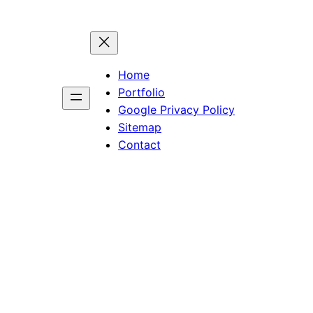
Home
Portfolio
Google Privacy Policy
Sitemap
Contact