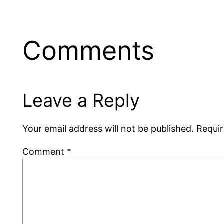
Comments
Leave a Reply
Your email address will not be published.
Requir
Comment
*