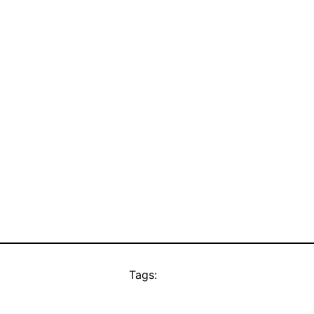
Tags: