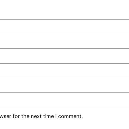
owser for the next time I comment.