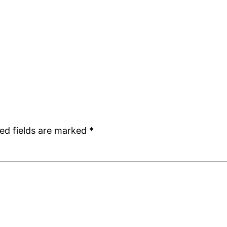
ed fields are marked
*