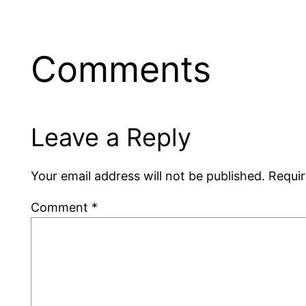
Comments
Leave a Reply
Your email address will not be published.
Requir
Comment
*