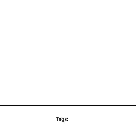
Tags: