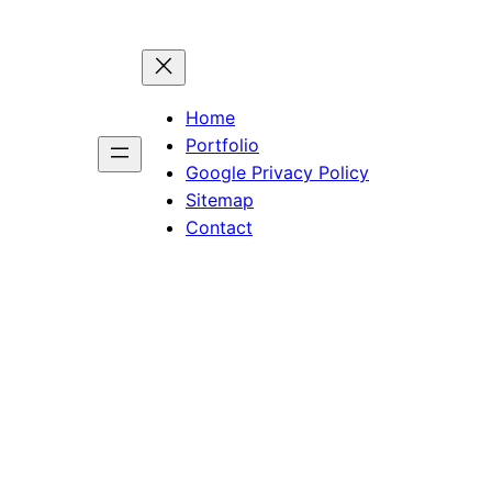
Home
Portfolio
Google Privacy Policy
Sitemap
Contact