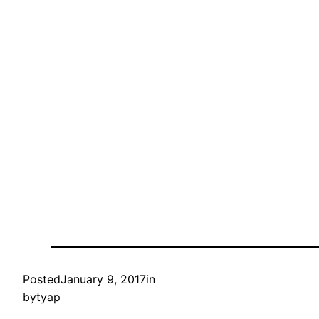
Posted
January 9, 2017
in
by
tyap