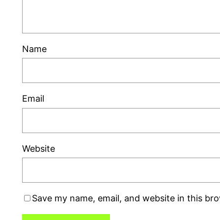
Name
Email
Website
Save my name, email, and website in this br