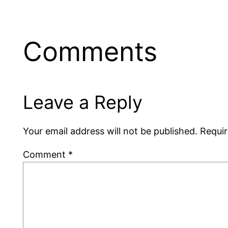
Comments
Leave a Reply
Your email address will not be published.
Requir
Comment
*