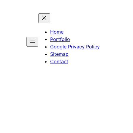
Home
Portfolio
Google Privacy Policy
Sitemap
Contact