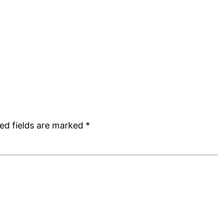
ed fields are marked
*