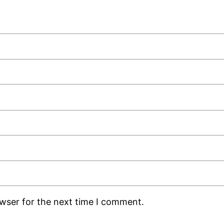
owser for the next time I comment.