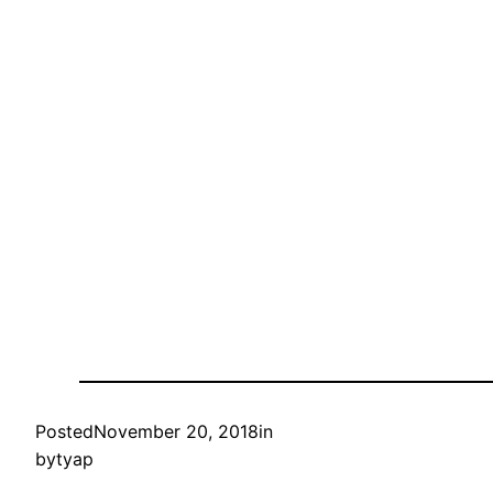
Posted
November 20, 2018
in
by
tyap