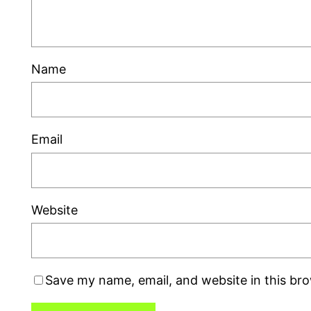
Name
Email
Website
Save my name, email, and website in this br