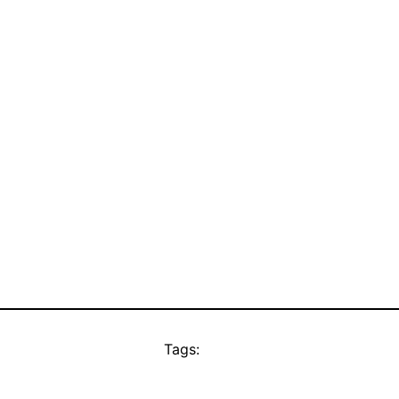
Tags: