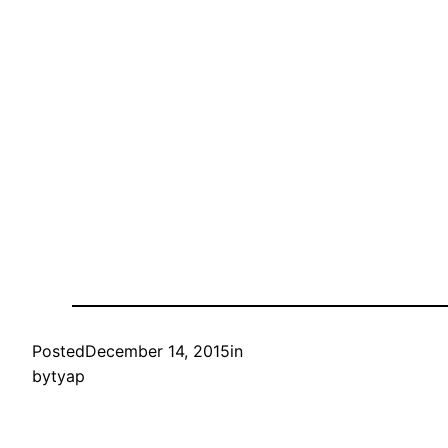
Posted
December 14, 2015
in
by
tyap