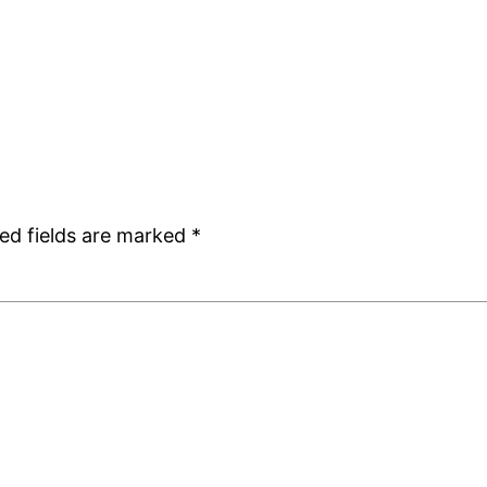
ed fields are marked
*