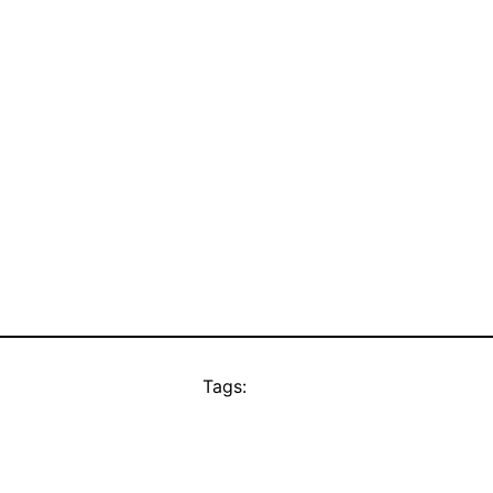
Tags: