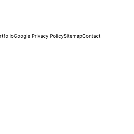
rtfolio
Google Privacy Policy
Sitemap
Contact