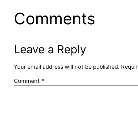
Comments
Leave a Reply
Your email address will not be published.
Requir
Comment
*