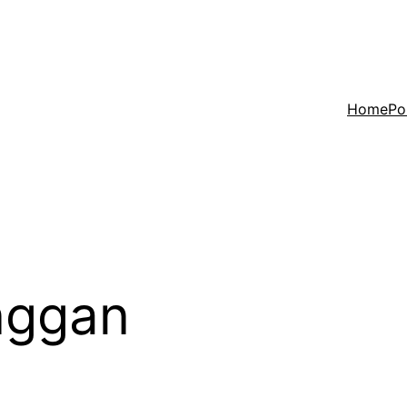
Home
Po
nggan