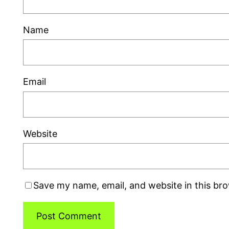
Name
Email
Website
Save my name, email, and website in this br