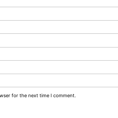
owser for the next time I comment.