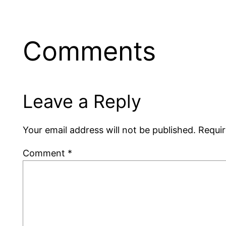
Comments
Leave a Reply
Your email address will not be published.
Requir
Comment
*