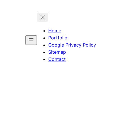
Home
Portfolio
Google Privacy Policy
Sitemap
Contact