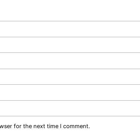
owser for the next time I comment.