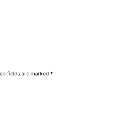
ed fields are marked
*