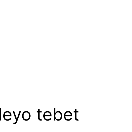
leyo tebet