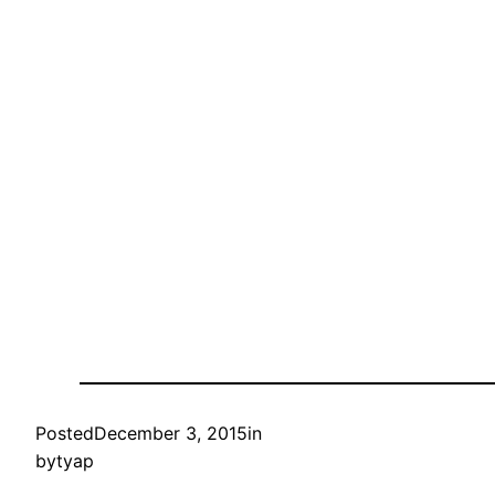
Posted
December 3, 2015
in
by
tyap