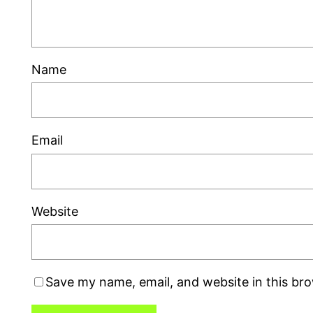
Name
Email
Website
Save my name, email, and website in this br