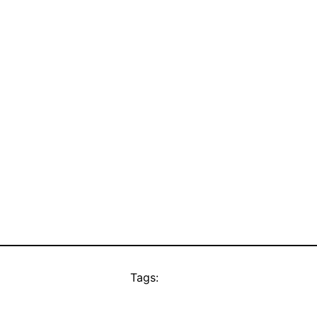
Tags: