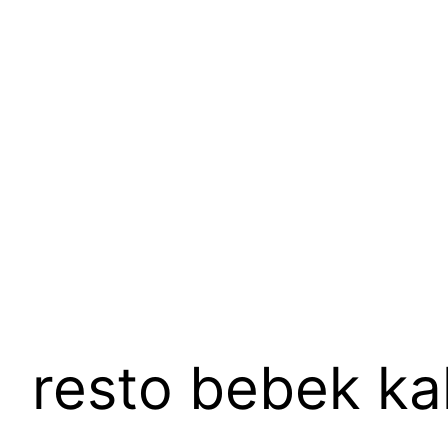
Skip
to
content
resto bebek ka