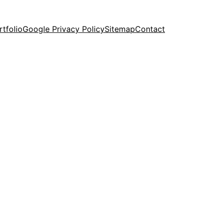
rtfolio
Google Privacy Policy
Sitemap
Contact