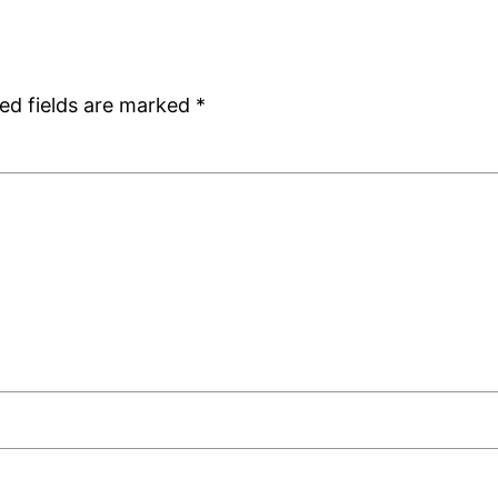
ed fields are marked
*