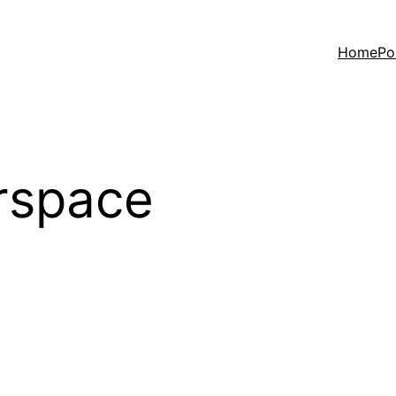
Home
Po
rspace