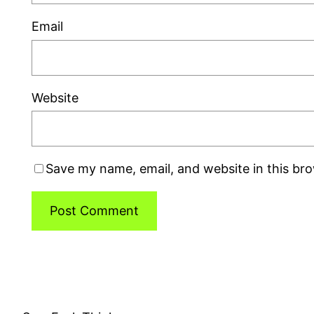
Email
Website
Save my name, email, and website in this br