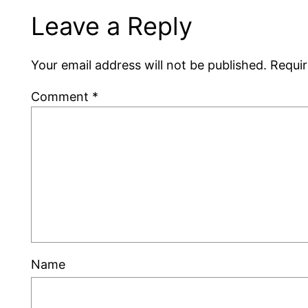
Leave a Reply
Your email address will not be published.
Requir
Comment
*
Name