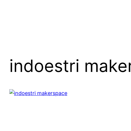
Skip
to
content
indoestri make