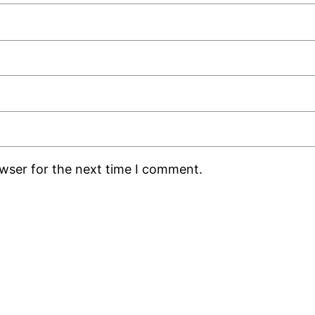
owser for the next time I comment.