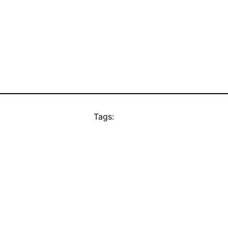
Tags: