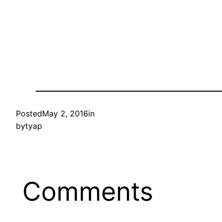
Posted
May 2, 2016
in
by
tyap
Comments