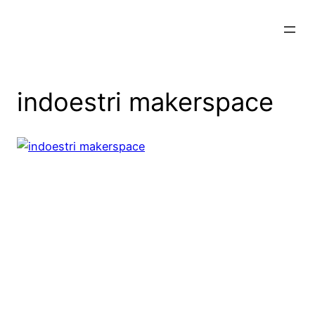
Skip
to
content
indoestri makerspace