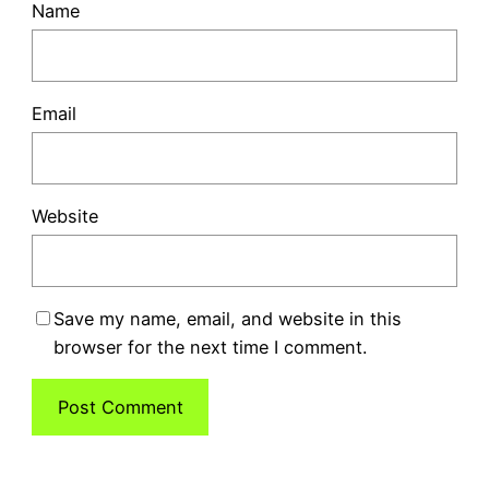
Name
Email
Website
Save my name, email, and website in this
browser for the next time I comment.