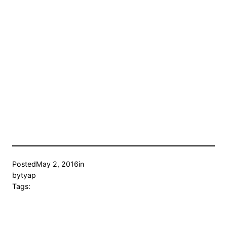
Posted
May 2, 2016
in
by
tyap
Tags: