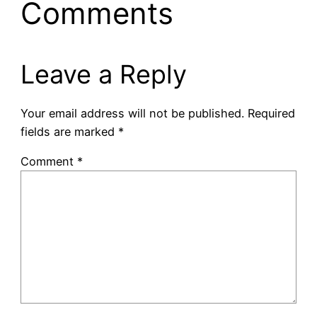
Comments
Leave a Reply
Your email address will not be published.
Required
fields are marked
*
Comment
*