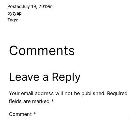
Posted
July 19, 2019
in
by
tyap
Tags:
Comments
Leave a Reply
Your email address will not be published.
Required
fields are marked
*
Comment
*