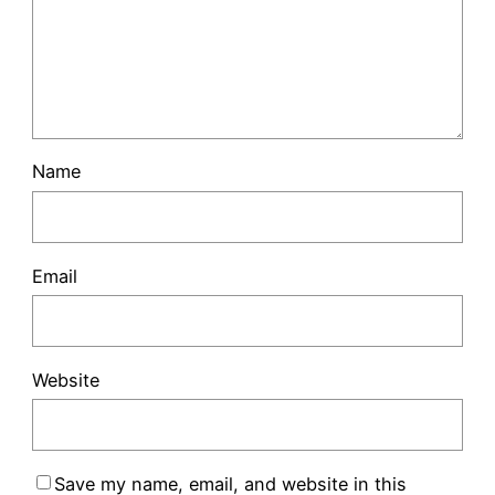
Name
Email
Website
Save my name, email, and website in this