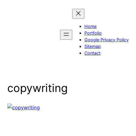
Skip
to
content
Home
Portfolio
Google Privacy Policy
Sitemap
Contact
copywriting