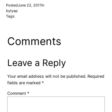
Posted
June 22, 2017
in
by
tyap
Tags:
Comments
Leave a Reply
Your email address will not be published.
Required
fields are marked
*
Comment
*