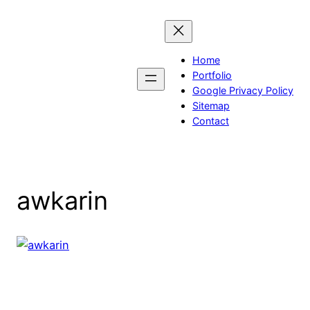
Skip
to
content
Home
Portfolio
Google Privacy Policy
Sitemap
Contact
awkarin