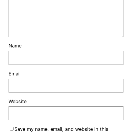
Name
Email
Website
Save my name, email, and website in this