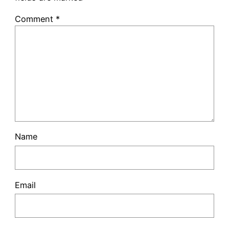
Comment
*
Name
Email