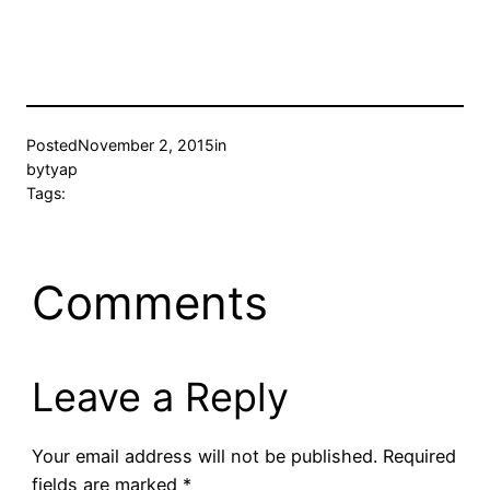
Posted
November 2, 2015
in
by
tyap
Tags:
Comments
Leave a Reply
Your email address will not be published.
Required
fields are marked
*