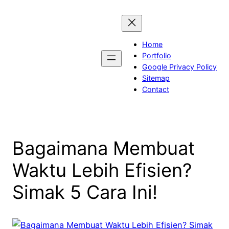
Skip
to
content
Home
Portfolio
Google Privacy Policy
Sitemap
Contact
Bagaimana Membuat
Waktu Lebih Efisien?
Simak 5 Cara Ini!