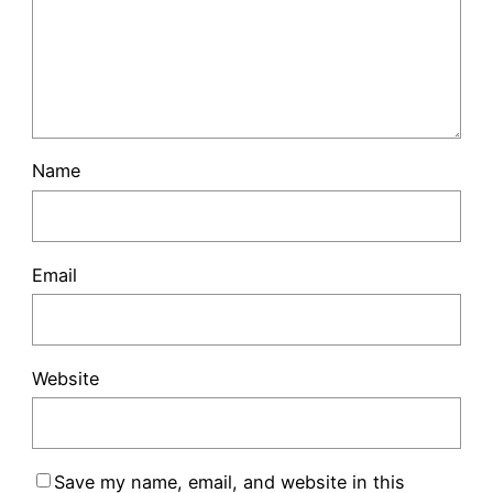
Name
Email
Website
Save my name, email, and website in this