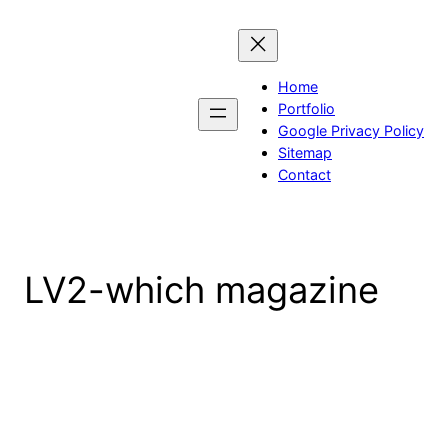
Skip
to
content
Home
Portfolio
Google Privacy Policy
Sitemap
Contact
LV2-which magazine