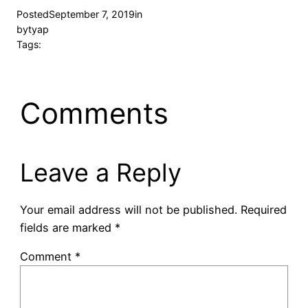
Posted
September 7, 2019
in
by
tyap
Tags:
Comments
Leave a Reply
Your email address will not be published.
Required
fields are marked
*
Comment
*