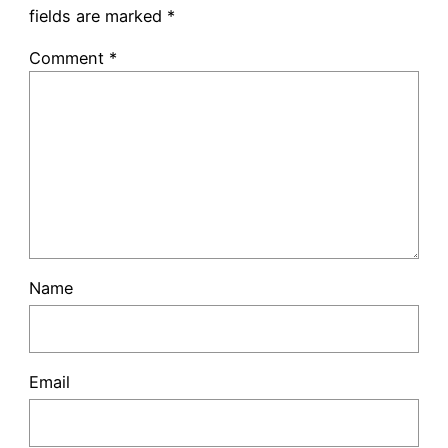
fields are marked
*
Comment
*
Name
Email