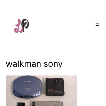
Skip
to
content
walkman sony