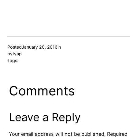
Posted
January 20, 2016
in
by
tyap
Tags:
Comments
Leave a Reply
Your email address will not be published.
Required