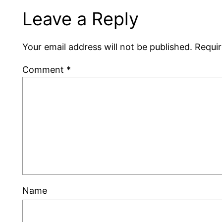
Leave a Reply
Your email address will not be published.
Requir
Comment
*
Name