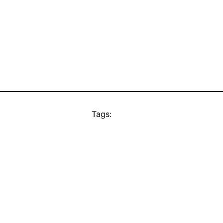
Tags: