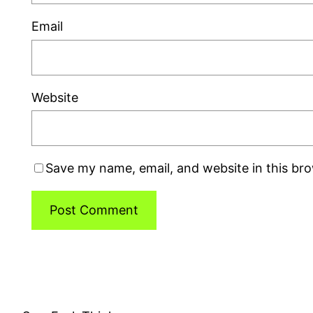
Email
Website
Save my name, email, and website in this br