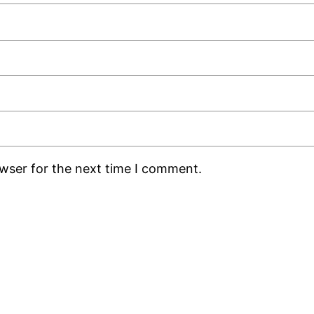
owser for the next time I comment.