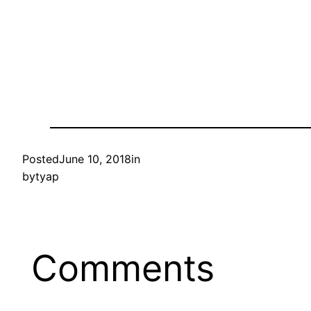
Posted
June 10, 2018
in
by
tyap
Comments