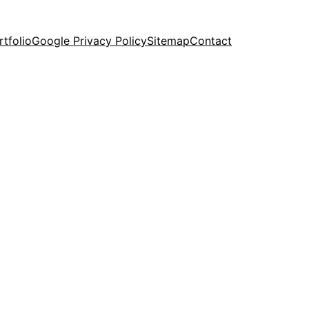
rtfolio
Google Privacy Policy
Sitemap
Contact