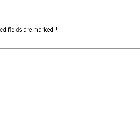
ed fields are marked
*