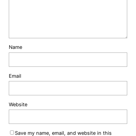
Name
Email
Website
Save my name, email, and website in this