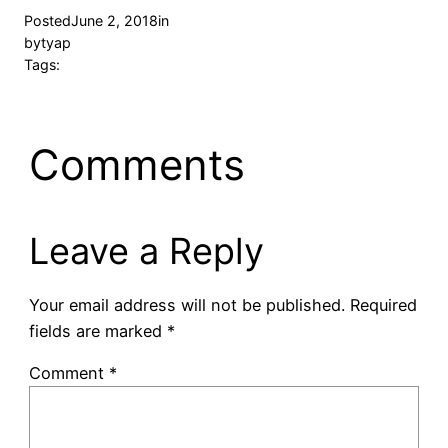
Posted
June 2, 2018
in
by
tyap
Tags:
Comments
Leave a Reply
Your email address will not be published.
Required
fields are marked
*
Comment
*