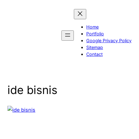
Skip
to
content
Home
Portfolio
Google Privacy Policy
Sitemap
Contact
ide bisnis