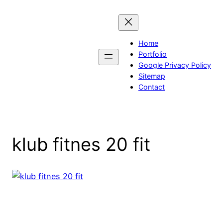
Skip
to
content
Home
Portfolio
Google Privacy Policy
Sitemap
Contact
klub fitnes 20 fit