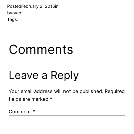
Posted
February 2, 2016
in
by
tyap
Tags:
Comments
Leave a Reply
Your email address will not be published.
Required
fields are marked
*
Comment
*