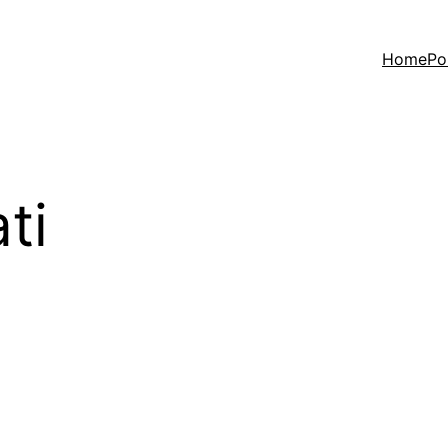
Home
Po
ti