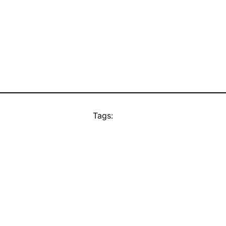
Tags: