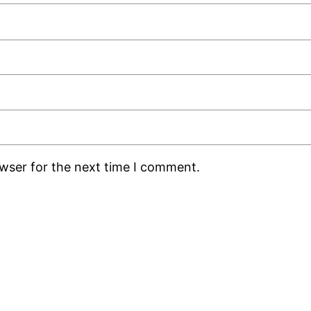
owser for the next time I comment.