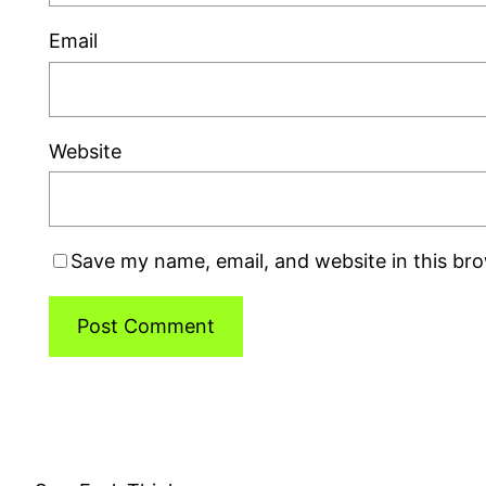
Email
Website
Save my name, email, and website in this br