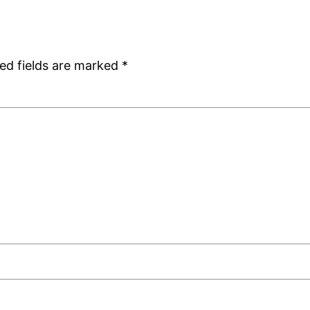
ed fields are marked
*