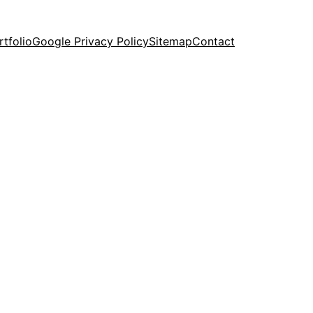
rtfolio
Google Privacy Policy
Sitemap
Contact