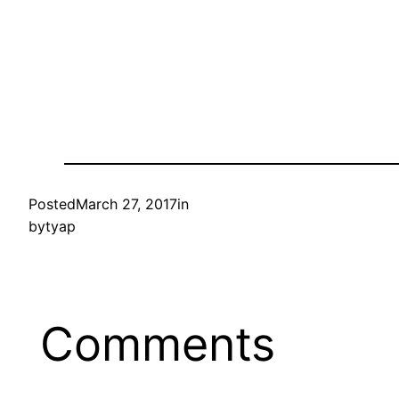
Posted
March 27, 2017
in
by
tyap
Comments