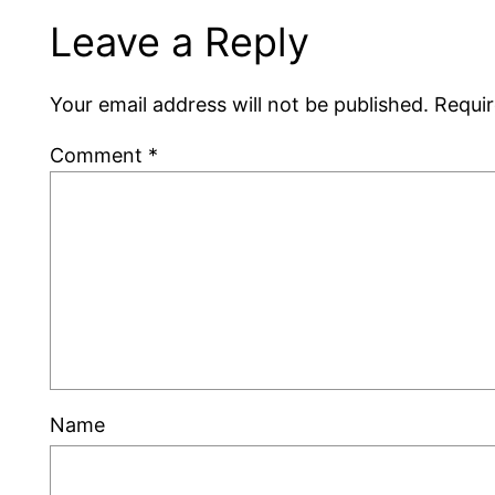
Leave a Reply
Your email address will not be published.
Requir
Comment
*
Name