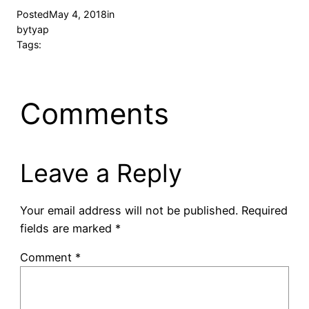
Posted
May 4, 2018
in
by
tyap
Tags:
Comments
Leave a Reply
Your email address will not be published.
Required
fields are marked
*
Comment
*