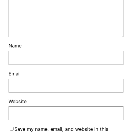
Name
Email
Website
Save my name, email, and website in this