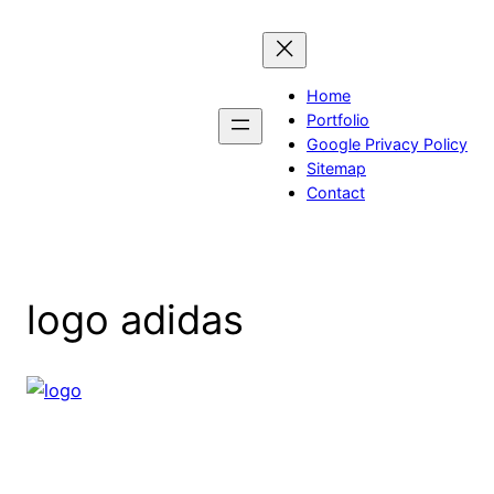
Skip
to
content
Home
Portfolio
Google Privacy Policy
Sitemap
Contact
logo adidas