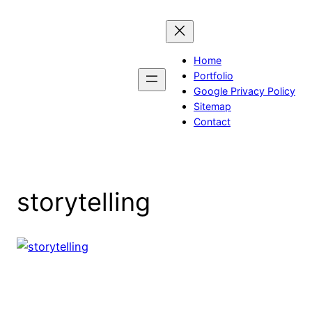
Skip
to
content
Home
Portfolio
Google Privacy Policy
Sitemap
Contact
storytelling