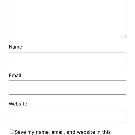
Name
Email
Website
Save my name, email, and website in this