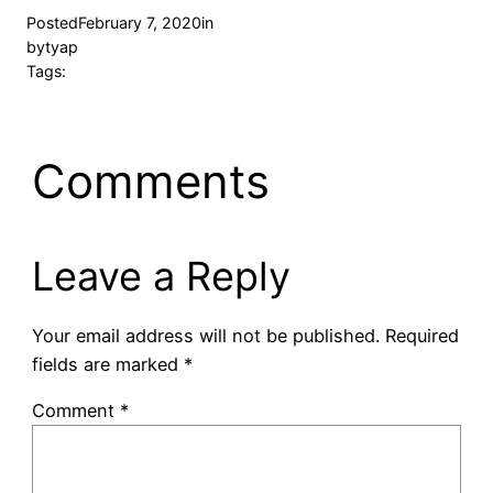
Posted
February 7, 2020
in
by
tyap
Tags:
Comments
Leave a Reply
Your email address will not be published.
Required
fields are marked
*
Comment
*