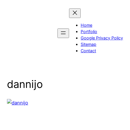
Skip
to
content
Home
Portfolio
Google Privacy Policy
Sitemap
Contact
dannijo