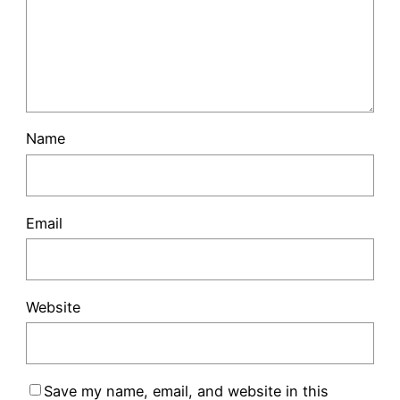
Name
Email
Website
Save my name, email, and website in this