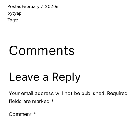
Posted
February 7, 2020
in
by
tyap
Tags:
Comments
Leave a Reply
Your email address will not be published.
Required
fields are marked
*
Comment
*