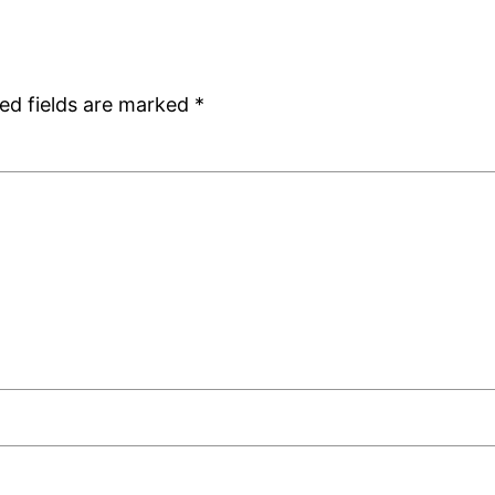
ed fields are marked
*