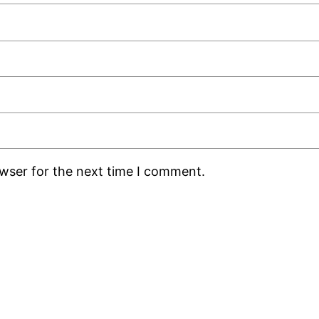
owser for the next time I comment.