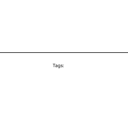
Tags: