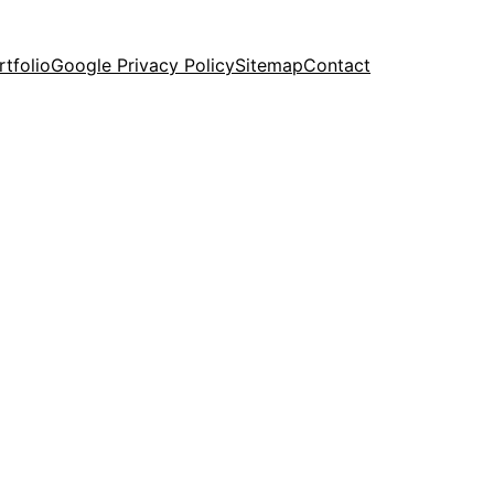
rtfolio
Google Privacy Policy
Sitemap
Contact