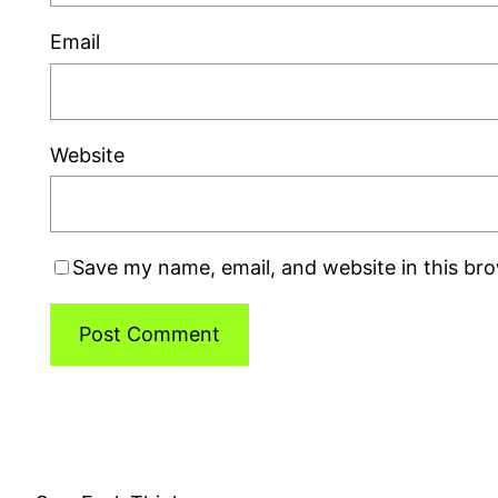
Email
Website
Save my name, email, and website in this br