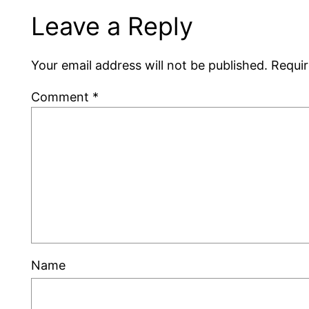
Leave a Reply
Your email address will not be published.
Requir
Comment
*
Name