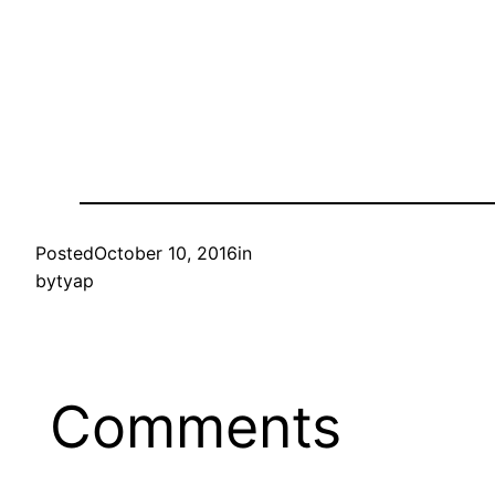
Posted
October 10, 2016
in
by
tyap
Comments