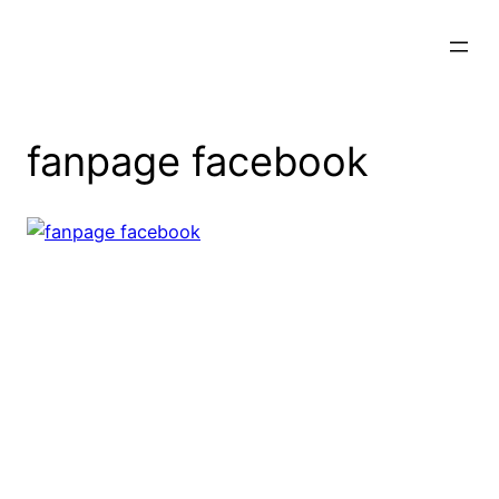
Skip
to
content
fanpage facebook