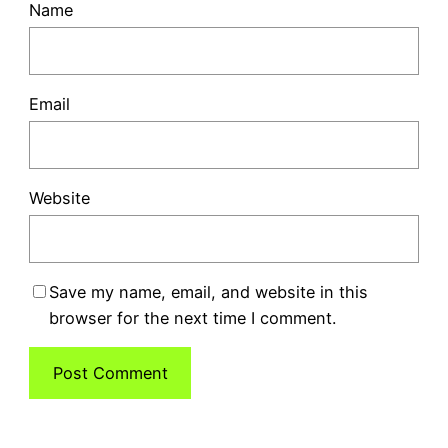
Name
Email
Website
Save my name, email, and website in this
browser for the next time I comment.