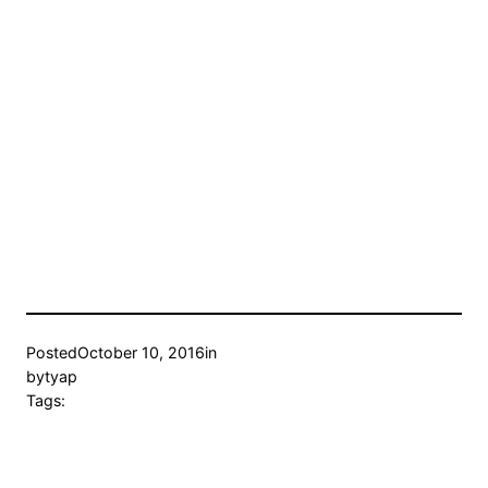
Posted
October 10, 2016
in
by
tyap
Tags: