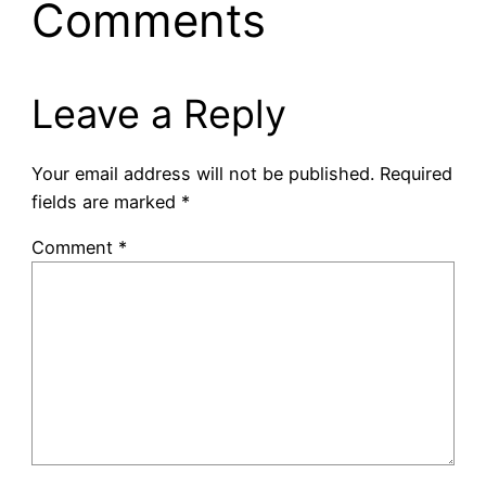
Comments
Leave a Reply
Your email address will not be published.
Required
fields are marked
*
Comment
*