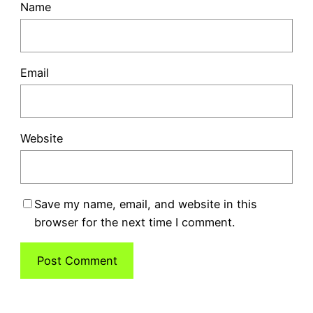
Name
Email
Website
Save my name, email, and website in this
browser for the next time I comment.