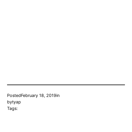
Posted
February 18, 2019
in
by
tyap
Tags: