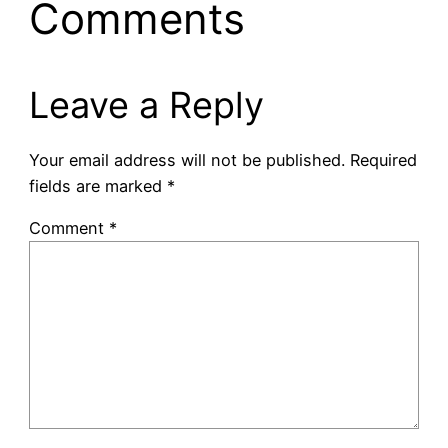
Comments
Leave a Reply
Your email address will not be published.
Required
fields are marked
*
Comment
*