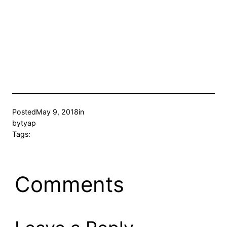
Posted
May 9, 2018
in
by
tyap
Tags:
Comments