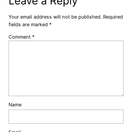
Leave a Reply
Your email address will not be published.
Required
fields are marked
*
Comment
*
Name