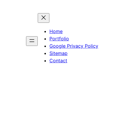
Home
Portfolio
Google Privacy Policy
Sitemap
Contact