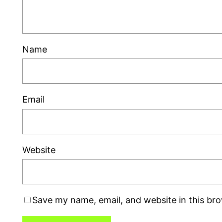
Name
Email
Website
Save my name, email, and website in this br