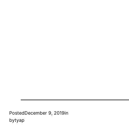
Posted
December 9, 2019
in
by
tyap