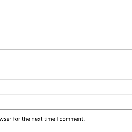
owser for the next time I comment.