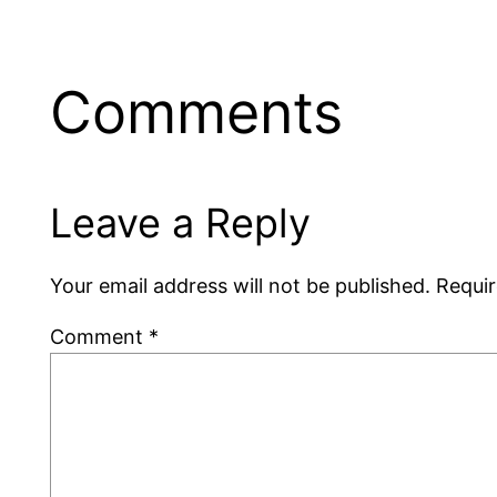
Comments
Leave a Reply
Your email address will not be published.
Requir
Comment
*