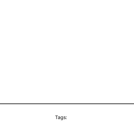
Tags: