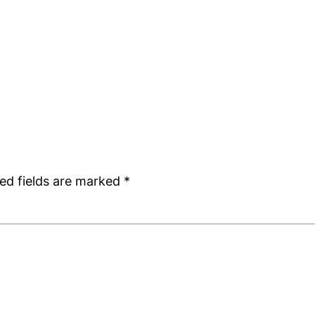
ed fields are marked
*