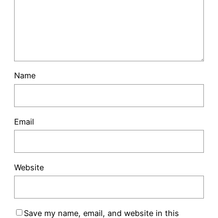
Name
Email
Website
Save my name, email, and website in this