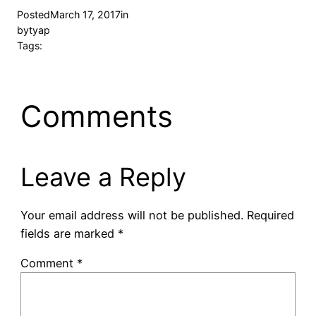
Posted
March 17, 2017
in
by
tyap
Tags:
Comments
Leave a Reply
Your email address will not be published.
Required
fields are marked
*
Comment
*