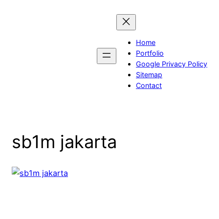
Skip
to
content
Home
Portfolio
Google Privacy Policy
Sitemap
Contact
sb1m jakarta