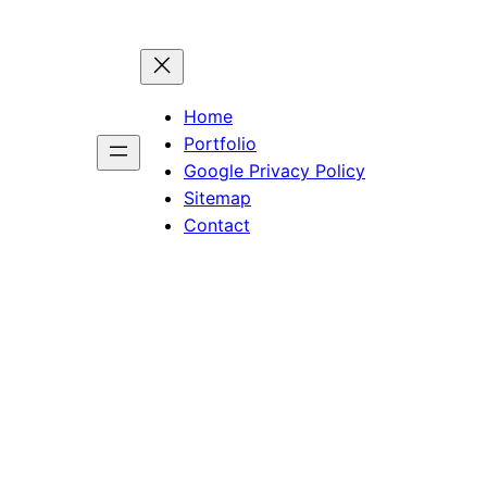
Home
Portfolio
Google Privacy Policy
Sitemap
Contact