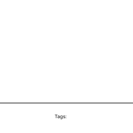
Tags: