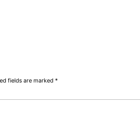
ed fields are marked
*