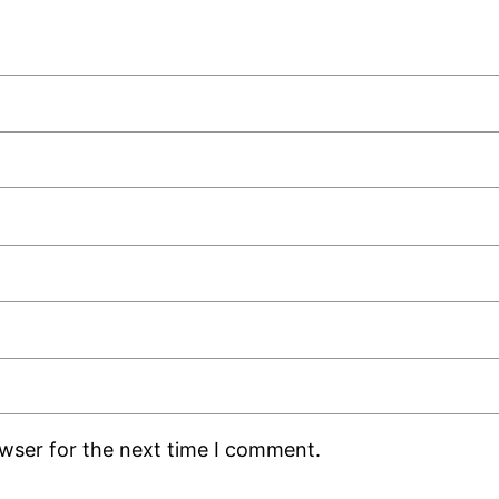
owser for the next time I comment.