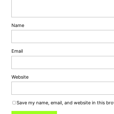
Name
Email
Website
Save my name, email, and website in this br