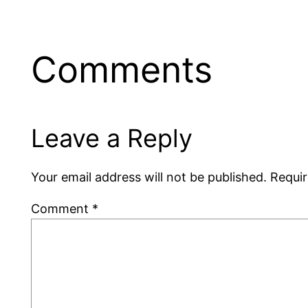
Comments
Leave a Reply
Your email address will not be published.
Requir
Comment
*