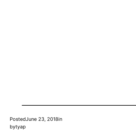
Posted
June 23, 2018
in
by
tyap