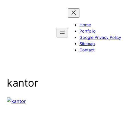
Skip
to
content
Home
Portfolio
Google Privacy Policy
Sitemap
Contact
kantor