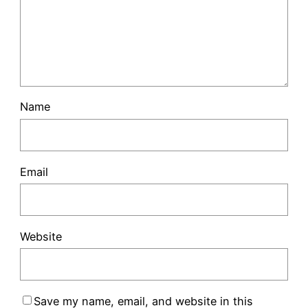
Name
Email
Website
Save my name, email, and website in this