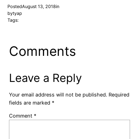
Posted
August 13, 2018
in
by
tyap
Tags:
Comments
Leave a Reply
Your email address will not be published.
Required
fields are marked
*
Comment
*